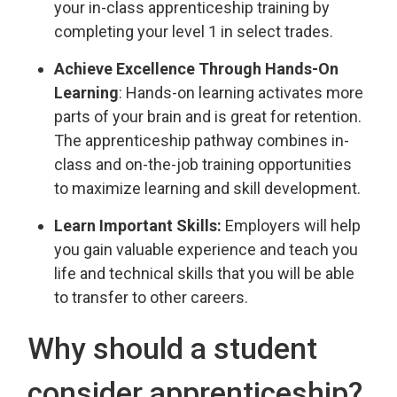
your in-class apprenticeship training by
completing your level 1 in select trades.
Achieve Excellence Through Hands-On
Learning
: Hands-on learning activates more
parts of your brain and is great for retention.
The apprenticeship pathway combines in-
class and on-the-job training opportunities
to maximize learning and skill development.
Learn Important Skills:
Employers will help 
you gain valuable experience and teach you
life and technical skills that you will be able
to transfer to other careers.
Why should a student
consider apprenticeship?