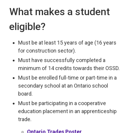
What makes a student
eligible?
Must be at least 15 years of age (16 years
for construction sector).
Must have successfully completed a
minimum of 14 credits towards their OSSD.
Must be enrolled full-time or part-time in a
secondary school at an Ontario school
board.
Must be participating in a cooperative
education placement in an apprenticeship
trade.
Ontario Trades Poster