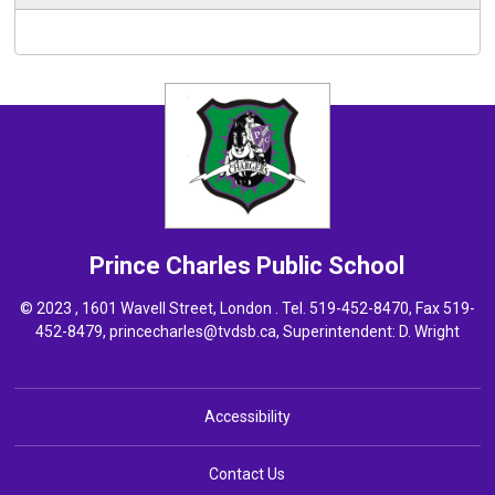
Prince Charles
Public School
© 2023 , 1601 Wavell Street, London . Tel.
519-452-8470
, Fax 519-
452-8479,
princecharles@tvdsb.ca
, Superintendent:
D. Wright
Accessibility
Contact Us