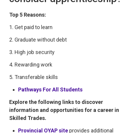
Top 5 Reasons:
1. Get paid to learn
2. Graduate without debt
3. High job security
4. Rewarding work
5. Transferable skills
Pathways For All Students
Explore the following links to discover
information and opportunities for a career in
Skilled Trades.
Provincial OYAP site
provides additional 