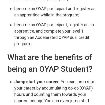
become an OYAP participant and register as
an apprentice while in the program;
become an OYAP participant, register as an
apprentice, and complete your level 1
through an Accelerated OYAP dual credit
program.
What are the benefits of
being an OYAP Student?
Jump start your career
: You can jump start
your career by accumulating co-op (OYAP)
hours and counting them towards your
apprenticeship! You can even jump start