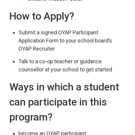
How to Apply?
Submit a signed OYAP Participant
Application Form to your school board’s
OYAP Recruiter
Talk to a co-op teacher or guidance
counsellor at your school to get started
Ways in which a student
can participate in this
program?
become an OYAP participant;