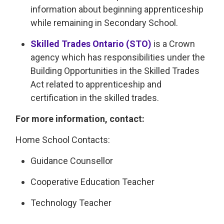
information about beginning apprenticeship
while remaining in Secondary School.
Skilled Trades Ontario (STO)
is a Crown 
agency which has responsibilities under the
Building Opportunities in the Skilled Trades
Act related to apprenticeship and
certification in the skilled trades.
For more information, contact:
Home School Contacts:
Guidance Counsellor
Cooperative Education Teacher
Technology Teacher