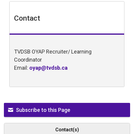
Contact
TVDSB OYAP Recruiter/ Learning
Coordinator
Email:
oyap@tvdsb.ca
Subscribe to this Page
Contact(s)