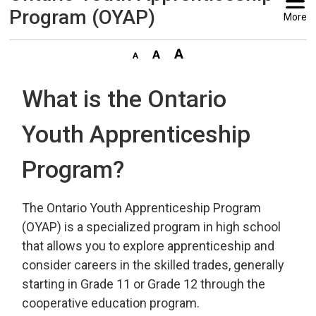
Program (OYAP)
More
What is the Ontario
Youth Apprenticeship
Program?
The Ontario Youth Apprenticeship Program
(OYAP) is a specialized program in high school
that allows you to explore apprenticeship and
consider careers in the skilled trades, generally
starting in Grade 11 or Grade 12 through the
cooperative education program.